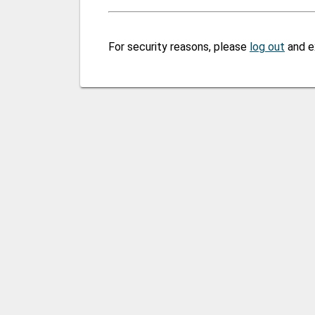
For security reasons, please
log out
and e