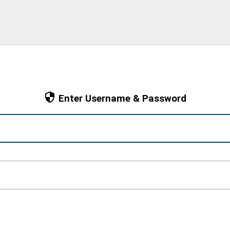
Enter Username & Password