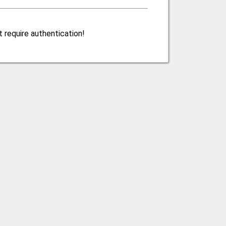
 require authentication!