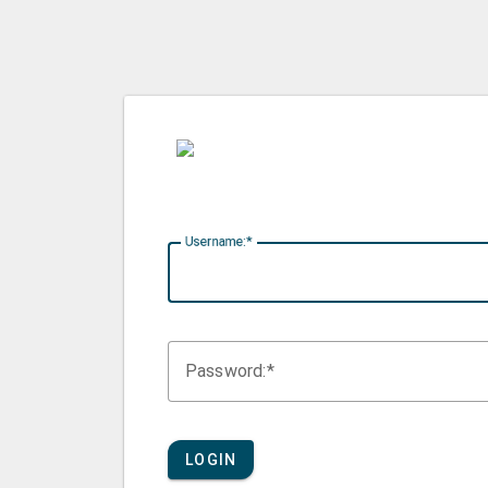
U
sername:
P
assword:
LOGIN