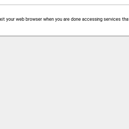
xit your web browser when you are done accessing services that