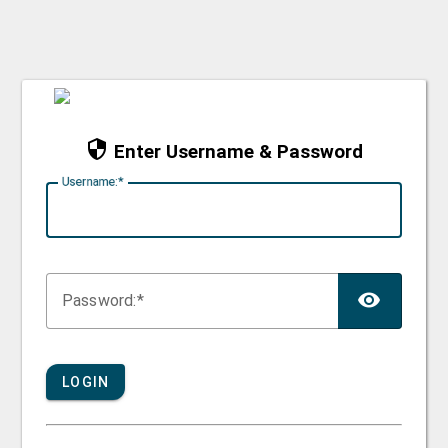
Enter Username & Password
U
sername:
TOG
P
assword:
LOGIN