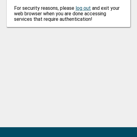
For security reasons, please
log out
and exit your
web browser when you are done accessing
services that require authentication!