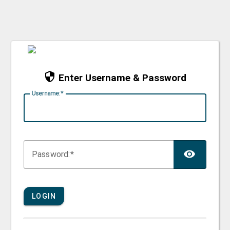
Enter Username & Password
U
sername:
TOG
P
assword:
LOGIN