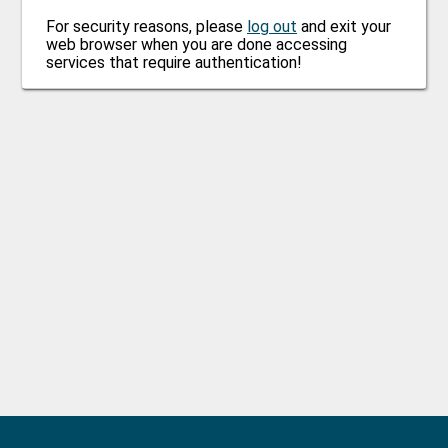
For security reasons, please
log out
and exit your
web browser when you are done accessing
services that require authentication!