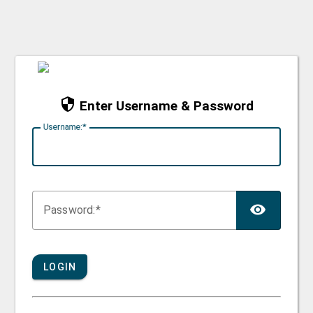
Enter Username & Password
U
sername:
TOG
P
assword:
LOGIN