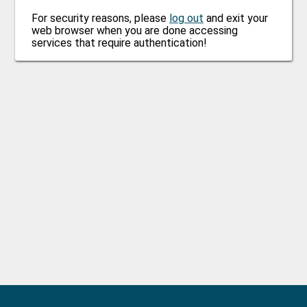
For security reasons, please
log out
and exit your
web browser when you are done accessing
services that require authentication!