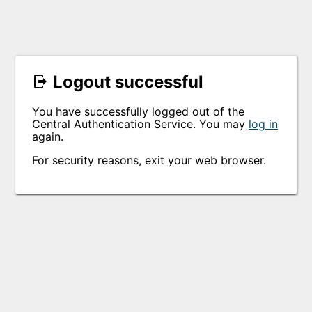
Logout successful
You have successfully logged out of the
Central Authentication Service. You may
log in
again.
For security reasons, exit your web browser.